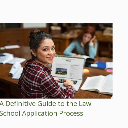
A Definitive Guide to the Law
School Application Process