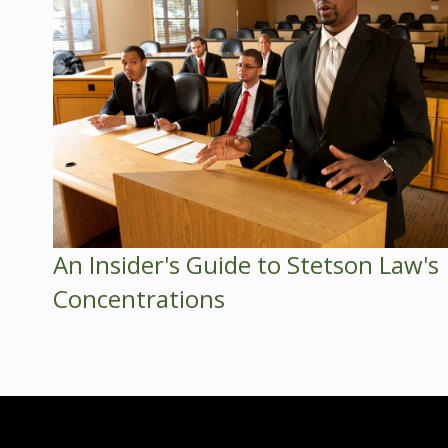
An Insider's Guide to Stetson Law's
Concentrations