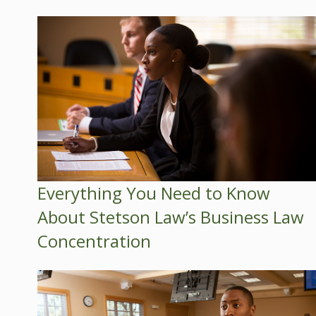
Everything You Need to Know
About Stetson Law’s Business Law
Concentration