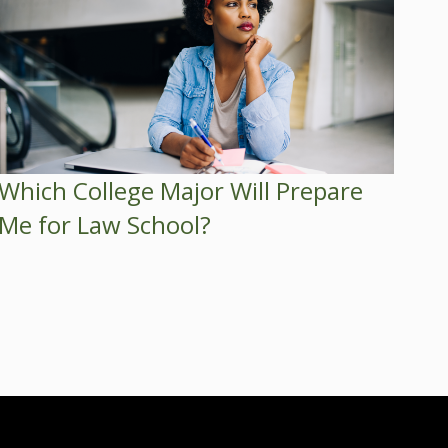
Which College Major Will Prepare
Me for Law School?