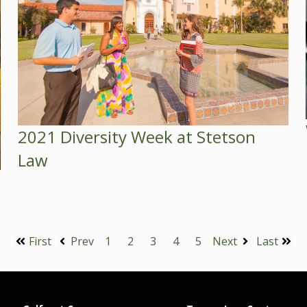
2021 Diversity Week at Stetson
Law
First
Prev
1
2
3
4
5
Next
Last