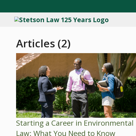
Articles (2)
Starting a Career in Environmental
Law: What You Need to Know