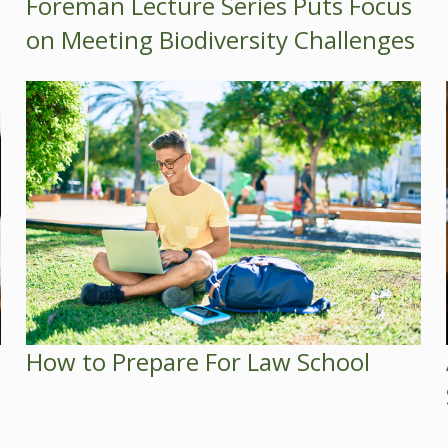
Foreman Lecture Series Puts Focus
on Meeting Biodiversity Challenges
How to Prepare For Law School