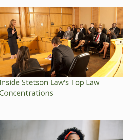
Inside Stetson Law’s Top Law
Concentrations