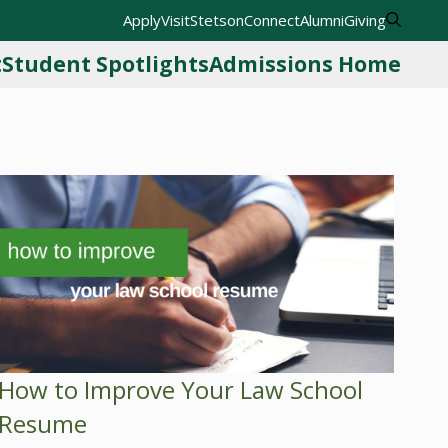
Apply
Visit
StetsonConnect
Alumni
Giving
t
Student Spotlights
Admissions Home
How to Improve Your Law School
Resume