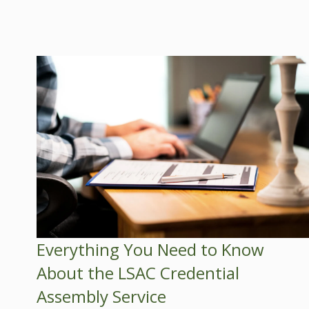
Everything You Need to Know
About the LSAC Credential
Assembly Service