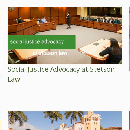
Social Justice Advocacy at Stetson
Law