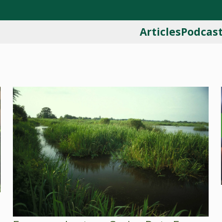
Articles
Podcas