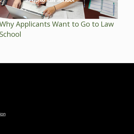
Why Applicants Want to Go to Law
School
ion