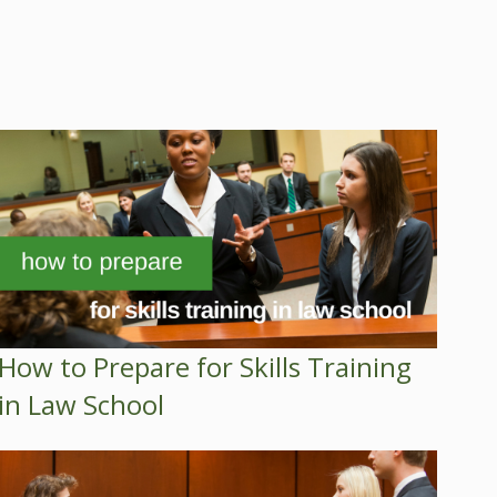
How to Prepare for Skills Training
in Law School