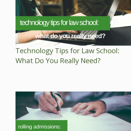
Technology Tips for Law School:
What Do You Really Need?