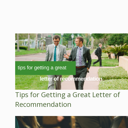
Tips for Getting a Great Letter of
Recommendation