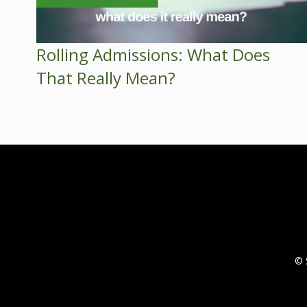
Rolling Admissions: What Does
That Really Mean?
© 