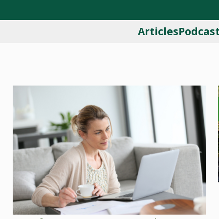
Articles
Podcas