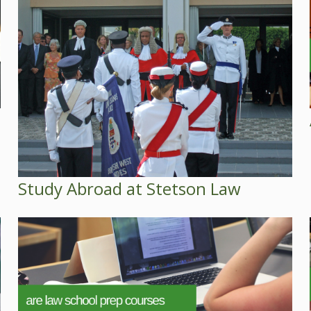
Study Abroad at Stetson Law