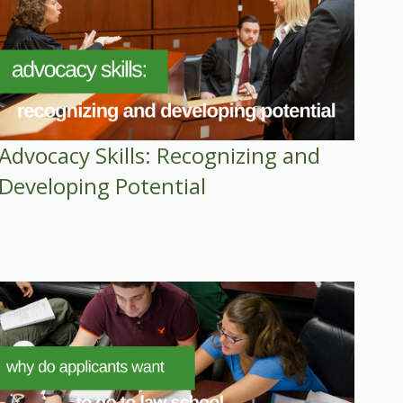
Advocacy Skills: Recognizing and
Developing Potential