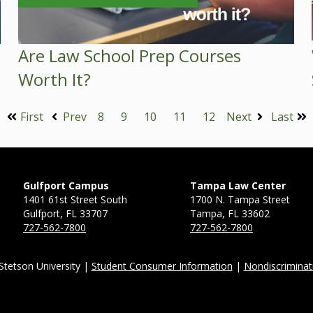
Are Law School Prep Courses
Worth It?
First
Prev
8
9
10
11
12
Next
Last
Gulfport Campus
Tampa Law Center
1401 61st Street South
1700 N. Tampa Street
Gulfport, FL 33707
Tampa, FL 33602
727-562-7800
727-562-7800
Stetson University |
Student Consumer Information
|
Nondiscriminat