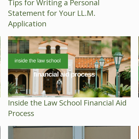
Tips for Writing a Personal
Statement for Your LL.M.
Application
Inside the Law School Financial Aid
Process