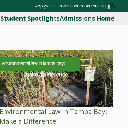
Apply
Visit
StetsonConnect
Alumni
Giving
t
Student Spotlights
Admissions Home
Environmental Law in Tampa Bay:
Make a Difference