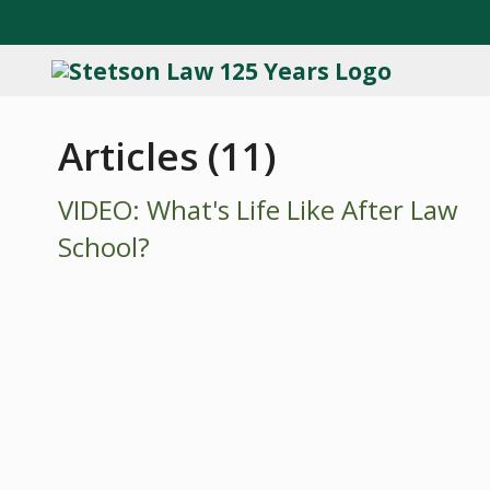
Articles (11)
VIDEO: What's Life Like After Law
School?