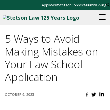
Apply
Visit
StetsonConnect
Alumni
Giving
5 Ways to Avoid
Making Mistakes on
Your Law School
Application
OCTOBER 6, 2025