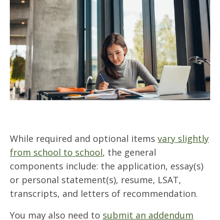
While required and optional items
vary slightly
from school to school
, the general
components include: the application, essay(s)
or personal statement(s), resume, LSAT,
transcripts, and letters of recommendation.
You may also need to
submit an addendum