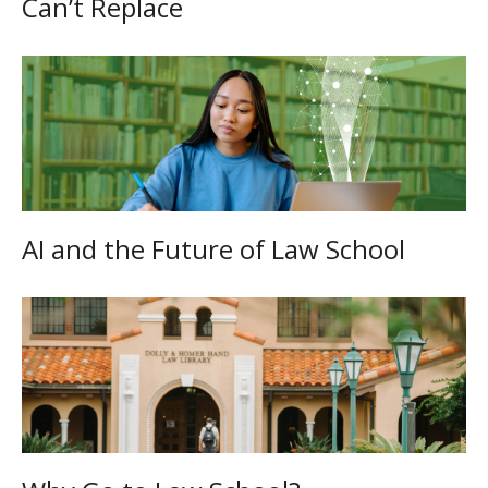
Can’t Replace
AI and the Future of Law School