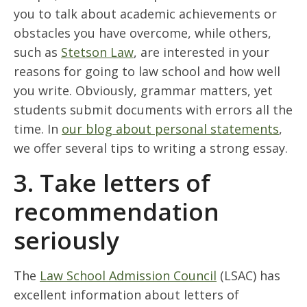
you to talk about academic achievements or
obstacles you have overcome, while others,
such as
Stetson Law
, are interested in your
reasons for going to law school and how well
you write. Obviously, grammar matters, yet
students submit documents with errors all the
time. In
our blog about personal statements
,
we offer several tips to writing a strong essay.
3. Take letters of
recommendation
seriously
The
Law School Admission Council
(LSAC) has
excellent information about letters of