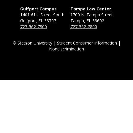
Gulfport Campus
Tampa Law Center
1401 61st Street South
1700 N. Tampa Street
Gulfport, FL 33707
Tampa, FL 33602
727-562-7800
727-562-7800
© Stetson University |
Student Consumer Information
|
Nondiscrimination