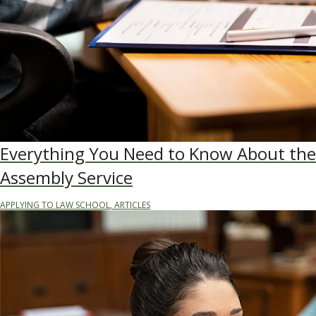
Everything You Need to Know About the
Assembly Service
APPLYING TO LAW SCHOOL
,
ARTICLES