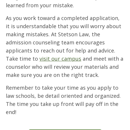
learned from your mistake.
As you work toward a completed application,
it is understandable that you will worry about
making mistakes. At Stetson Law, the
admission counseling team encourages
applicants to reach out for help and advice.
Take time to
visit our campus
and meet with a
counselor who will review your materials and
make sure you are on the right track.
Remember to take your time as you apply to
law schools, be detail oriented and organized.
The time you take up front will pay off in the
end!