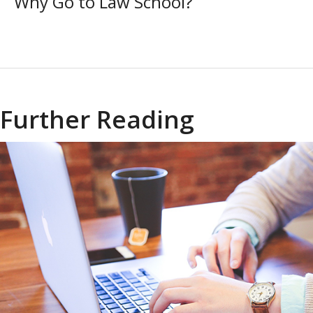
Why Go to Law School?
Further Reading