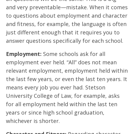
and very preventable—mistake. When it comes
to questions about employment and character
and fitness, for example, the language is often
just different enough that it requires you to
answer questions specifically for each school.
Employment:
Some schools ask for all
employment ever held. “All” does not mean
relevant employment, employment held within
the last few years, or even the last ten years. It
means every job you ever had. Stetson
University College of Law, for example, asks
for all employment held within the last ten
years or since high school graduation,
whichever is shorter.
Character and Fitness:
Regarding character