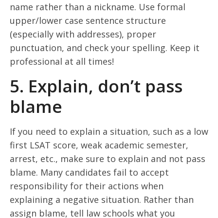
name rather than a nickname. Use formal
upper/lower case sentence structure
(especially with addresses), proper
punctuation, and check your spelling. Keep it
professional at all times!
5. Explain, don’t pass
blame
If you need to explain a situation, such as a low
first LSAT score, weak academic semester,
arrest, etc., make sure to explain and not pass
blame. Many candidates fail to accept
responsibility for their actions when
explaining a negative situation. Rather than
assign blame, tell law schools what you