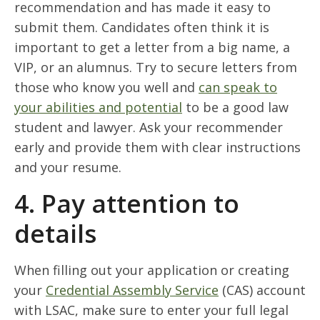
recommendation and has made it easy to
submit them. Candidates often think it is
important to get a letter from a big name, a
VIP, or an alumnus. Try to secure letters from
those who know you well and
can speak to
your abilities and potential
to be a good law
student and lawyer. Ask your recommender
early and provide them with clear instructions
and your resume.
4. Pay attention to
details
When filling out your application or creating
your
Credential Assembly Service
(CAS) account
with LSAC, make sure to enter your full legal