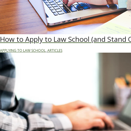
How to Apply to Law School (and Stand 
APPLYING TO LAW SCHOOL
,
ARTICLES