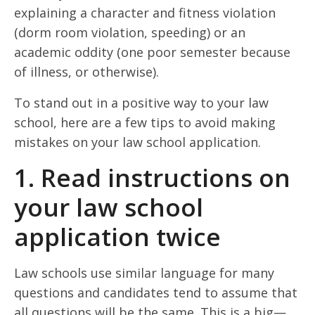
explaining a character and fitness violation
(dorm room violation, speeding) or an
academic oddity (one poor semester because
of illness, or otherwise).
To stand out in a positive way to your law
school, here are a few tips to avoid making
mistakes on your law school application.
1. Read instructions on
your law school
application twice
Law schools use similar language for many
questions and candidates tend to assume that
all questions will be the same. This is a big—