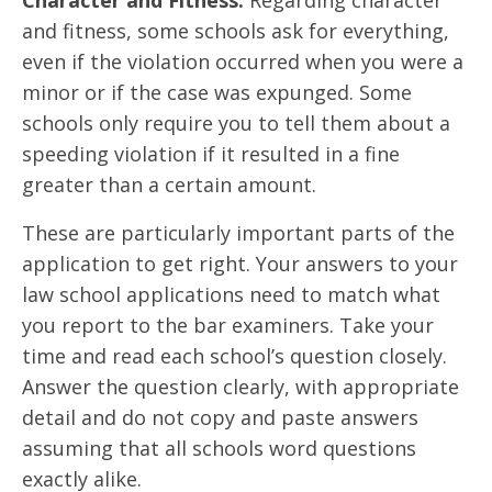
and fitness, some schools ask for everything,
even if the violation occurred when you were a
minor or if the case was expunged. Some
schools only require you to tell them about a
speeding violation if it resulted in a fine
greater than a certain amount.
These are particularly important parts of the
application to get right. Your answers to your
law school applications need to match what
you report to the bar examiners. Take your
time and read each school’s question closely.
Answer the question clearly, with appropriate
detail and do not copy and paste answers
assuming that all schools word questions
exactly alike.