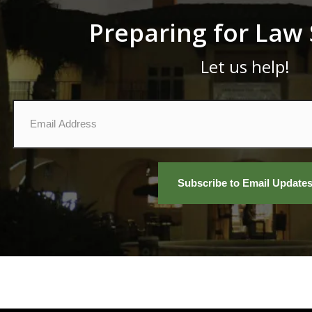
Preparing for Law
Let us help!
Email
*