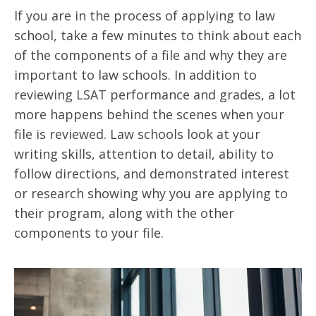
If you are in the process of applying to law
school, take a few minutes to think about each
of the components of a file and why they are
important to law schools. In addition to
reviewing LSAT performance and grades, a lot
more happens behind the scenes when your
file is reviewed. Law schools look at your
writing skills, attention to detail, ability to
follow directions, and demonstrated interest
or research showing why you are applying to
their program, along with the other
components to your file.