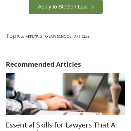
Apply to Stetson Law
Topics:
,
APPLYING TO LAW SCHOOL
ARTICLES
Recommended Articles
Essential Skills for Lawyers That AI