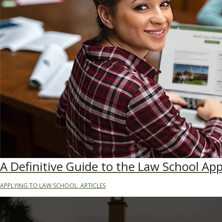
A Definitive Guide to the Law School App
APPLYING TO LAW SCHOOL
,
ARTICLES