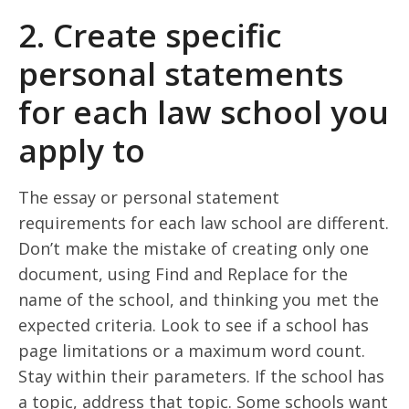
2. Create specific
personal statements
for each law school you
apply to
The essay or personal statement
requirements for each law school are different.
Don’t make the mistake of creating only one
document, using Find and Replace for the
name of the school, and thinking you met the
expected criteria. Look to see if a school has
page limitations or a maximum word count.
Stay within their parameters. If the school has
a topic, address that topic. Some schools want