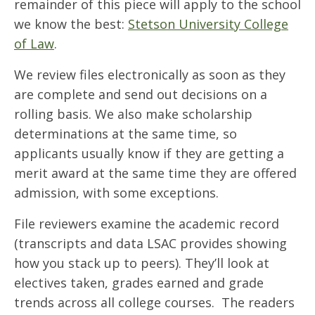
remainder of this piece will apply to the school
we know the best:
Stetson University College
of Law
.
We review files electronically as soon as they
are complete and send out decisions on a
rolling basis. We also make scholarship
determinations at the same time, so
applicants usually know if they are getting a
merit award at the same time they are offered
admission, with some exceptions.
File reviewers examine the academic record
(transcripts and data LSAC provides showing
how you stack up to peers). They’ll look at
electives taken, grades earned and grade
trends across all college courses. The readers