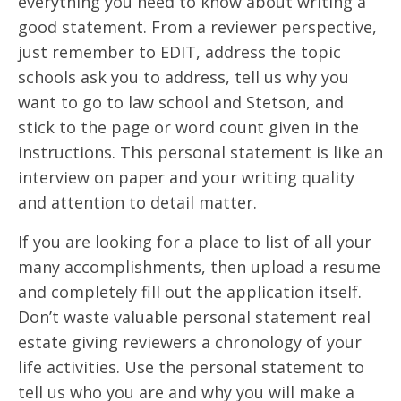
everything you need to know about writing a
good statement. From a reviewer perspective,
just remember to EDIT, address the topic
schools ask you to address, tell us why you
want to go to law school and Stetson, and
stick to the page or word count given in the
instructions. This personal statement is like an
interview on paper and your writing quality
and attention to detail matter.
If you are looking for a place to list of all your
many accomplishments, then upload a resume
and completely fill out the application itself.
Don’t waste valuable personal statement real
estate giving reviewers a chronology of your
life activities. Use the personal statement to
tell us who you are and why you will make a