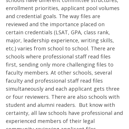
schools have different committee structures,
enrollment priorities, applicant pool volumes
and credential goals. The way files are
reviewed and the importance placed on
certain credentials (LSAT, GPA, class rank,
major, leadership experience, writing skills,
etc.) varies from school to school. There are
schools where professional staff read files
first, sending only more challenging files to
faculty members. At other schools, several
faculty and professional staff read files
simultaneously and each applicant gets three
or four reviewers. There are also schools with
student and alumni readers. But know with
certainty, all law schools have professional and
experienced members of their legal