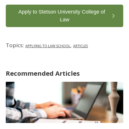
Apply to Stetson University College of
Law
Topics:
,
APPLYING TO LAW SCHOOL
ARTICLES
Recommended Articles