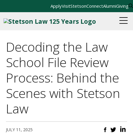
Apply
Visit
StetsonConnect
Alumni
Giving
Decoding the Law
School File Review
Process: Behind the
Scenes with Stetson
Law
JULY 11, 2025