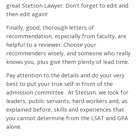
great Stetson Lawyer. Don’t forget to edit and
then edit again!
Finally, good, thorough letters of
recommendation, especially from faculty, are
helpful to a reviewer. Choose your
recommenders wisely, and someone who really
knows you, plus give them plenty of lead time.
Pay attention to the details and do your very
best to put your true self in front of the
admission committee. At Stetson, we look for
leaders, public servants, hard workers and, as
explained before, skills and experiences that
you cannot determine from the LSAT and GPA
alone.