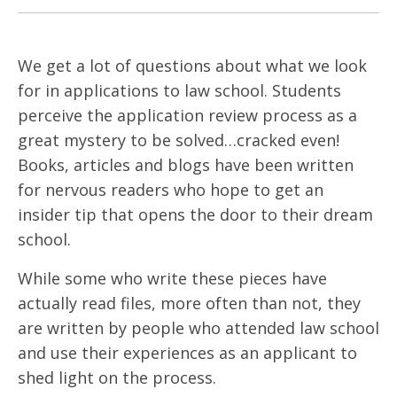
We get a lot of questions about what we look
for in applications to law school. Students
perceive the application review process as a
great mystery to be solved…cracked even!
Books, articles and blogs have been written
for nervous readers who hope to get an
insider tip that opens the door to their dream
school.
While some who write these pieces have
actually read files, more often than not, they
are written by people who attended law school
and use their experiences as an applicant to
shed light on the process.