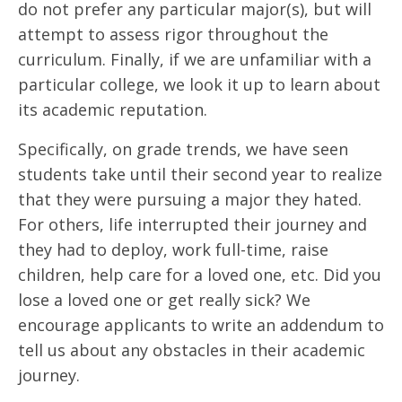
do not prefer any particular major(s), but will
attempt to assess rigor throughout the
curriculum. Finally, if we are unfamiliar with a
particular college, we look it up to learn about
its academic reputation.
Specifically, on grade trends, we have seen
students take until their second year to realize
that they were pursuing a major they hated.
For others, life interrupted their journey and
they had to deploy, work full-time, raise
children, help care for a loved one, etc. Did you
lose a loved one or get really sick? We
encourage applicants to write an addendum to
tell us about any obstacles in their academic
journey.