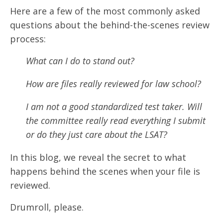
Here are a few of the most commonly asked
questions about the behind-the-scenes review
process:
What can I do to stand out?
How are files really reviewed for law school?
I am not a good standardized test taker. Will
the committee really read everything I submit
or do they just care about the LSAT?
In this blog, we reveal the secret to what
happens behind the scenes when your file is
reviewed.
Drumroll, please.