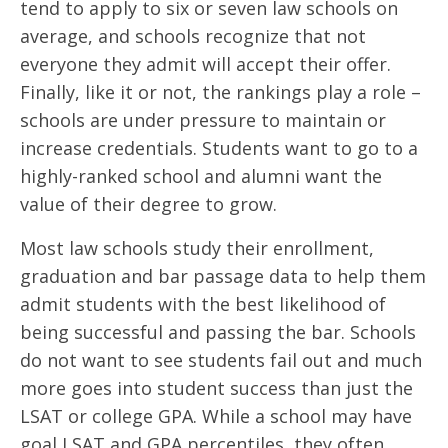
tend to apply to six or seven law schools on
average, and schools recognize that not
everyone they admit will accept their offer.
Finally, like it or not, the rankings play a role –
schools are under pressure to maintain or
increase credentials. Students want to go to a
highly-ranked school and alumni want the
value of their degree to grow.
Most law schools study their enrollment,
graduation and bar passage data to help them
admit students with the best likelihood of
being successful and passing the bar. Schools
do not want to see students fail out and much
more goes into student success than just the
LSAT or college GPA. While a school may have
goal LSAT and GPA percentiles, they often