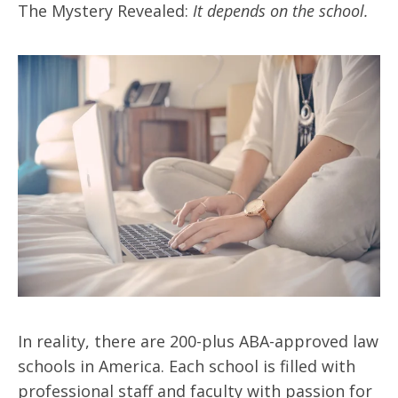
The Mystery Revealed:
It depends on the school.
In reality, there are 200-plus ABA-approved law
schools in America. Each school is filled with
professional staff and faculty with passion for