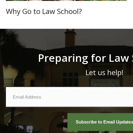
Why Go to Law School?
Preparing for Law
Let us help!
Email
*