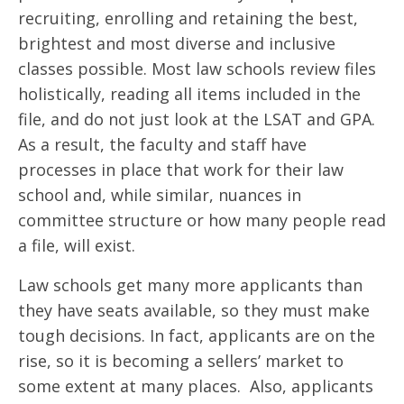
recruiting, enrolling and retaining the best,
brightest and most diverse and inclusive
classes possible. Most law schools review files
holistically, reading all items included in the
file, and do not just look at the LSAT and GPA.
As a result, the faculty and staff have
processes in place that work for their law
school and, while similar, nuances in
committee structure or how many people read
a file, will exist.
Law schools get many more applicants than
they have seats available, so they must make
tough decisions. In fact, applicants are on the
rise, so it is becoming a sellers’ market to
some extent at many places. Also, applicants