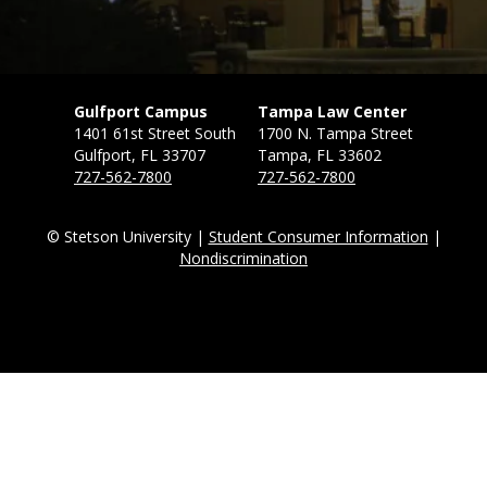
Gulfport Campus
Tampa Law Center
1401 61st Street South
1700 N. Tampa Street
Gulfport, FL 33707
Tampa, FL 33602
727-562-7800
727-562-7800
© Stetson University |
Student Consumer Information
|
Nondiscrimination