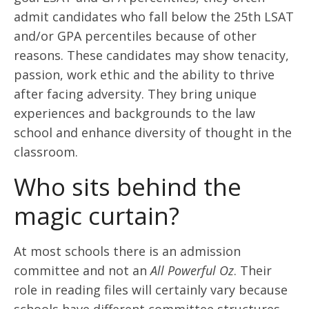
admit candidates who fall below the 25
th
LSAT
and/or GPA percentiles because of other
reasons. These candidates may show tenacity,
passion, work ethic and the ability to thrive
after facing adversity. They bring unique
experiences and backgrounds to the law
school and enhance diversity of thought in the
classroom.
Who sits behind the
magic curtain?
At most schools there is an admission
committee and not an
All Powerful Oz
. Their
role in reading files will certainly vary because