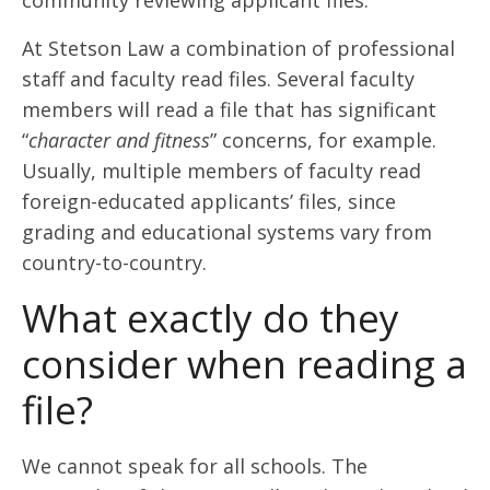
community reviewing applicant files.
At Stetson Law a combination of professional
staff and faculty read files. Several faculty
members will read a file that has significant
“
character and fitness
” concerns, for example.
Usually, multiple members of faculty read
foreign-educated applicants’ files, since
grading and educational systems vary from
country-to-country.
What exactly do they
consider when reading a
file?
We cannot speak for all schools. The