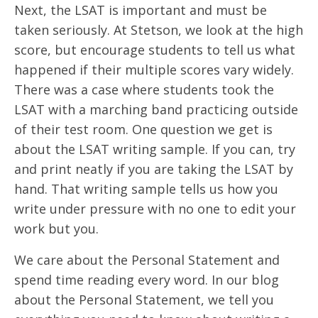
Next, the LSAT is important and must be
taken seriously. At Stetson, we look at the high
score, but encourage students to tell us what
happened if their multiple scores vary widely.
There was a case where students took the
LSAT with a marching band practicing outside
of their test room. One question we get is
about the LSAT writing sample. If you can, try
and print neatly if you are taking the LSAT by
hand. That writing sample tells us how you
write under pressure with no one to edit your
work but you.
We care about the Personal Statement and
spend time reading every word. In our blog
about the Personal Statement, we tell you