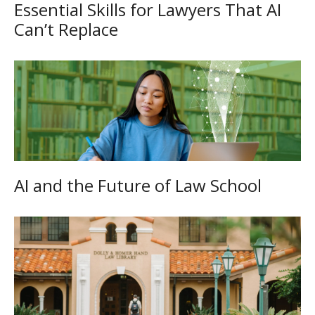
Essential Skills for Lawyers That AI
Can’t Replace
AI and the Future of Law School