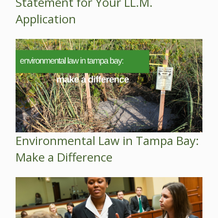
Statement for Your LL.M.
Application
Environmental Law in Tampa Bay:
Make a Difference