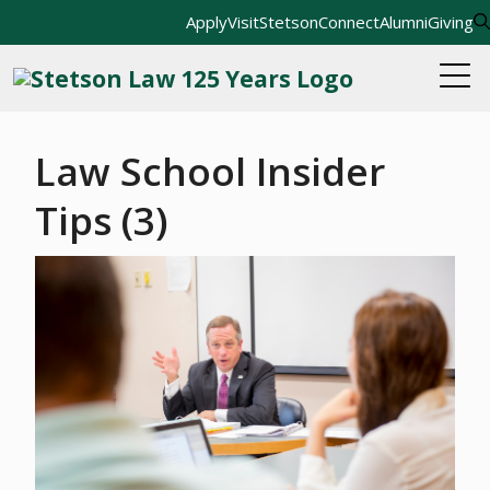
Apply
Visit
StetsonConnect
Alumni
Giving
Law School Insider
Tips (3)