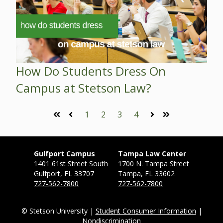
How Do Students Dress On
Campus at Stetson Law?
1
2
3
4
First
Prev
Next
Last
Gulfport Campus
Tampa Law Center
1401 61st Street South
1700 N. Tampa Street
Gulfport, FL 33707
Tampa, FL 33602
727-562-7800
727-562-7800
© Stetson University |
Student Consumer Information
|
Nondiscrimination