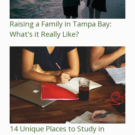
Raising a Family in Tampa Bay:
What's it Really Like?
14 Unique Places to Study in