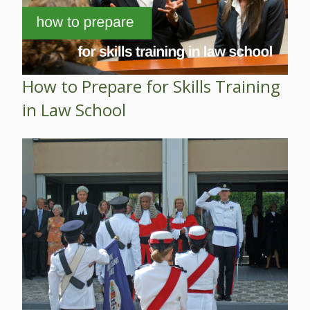
How to Prepare for Skills Training
in Law School