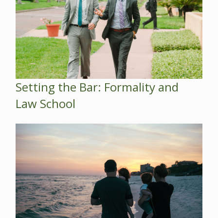
Setting the Bar: Formality and
Law School