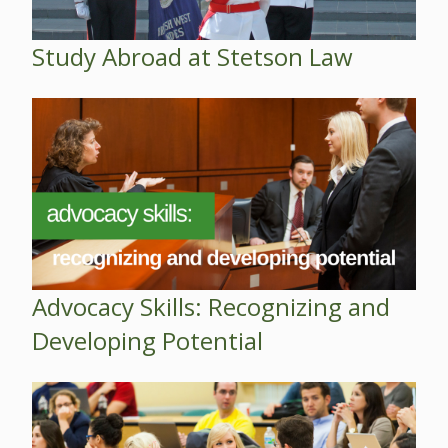
Study Abroad at Stetson Law
Advocacy Skills: Recognizing and
Developing Potential