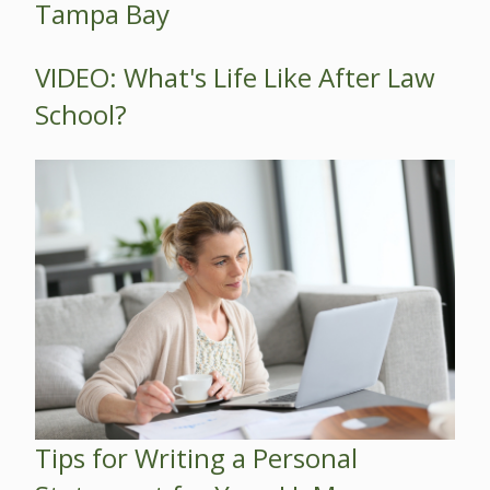
Tampa Bay
VIDEO: What's Life Like After Law
School?
Tips for Writing a Personal