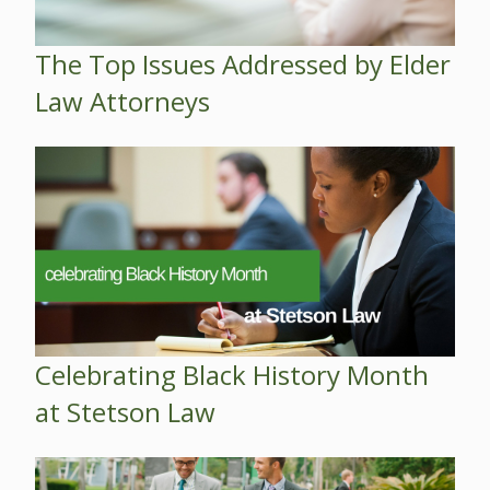
The Top Issues Addressed by Elder
Law Attorneys
Celebrating Black History Month
at Stetson Law