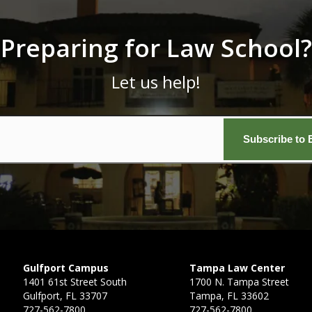
Preparing for Law School?
Let us help!
Email
*
Gulfport Campus
Tampa Law Center
1401 61st Street South
1700 N. Tampa Street
Gulfport, FL 33707
Tampa, FL 33602
727-562-7800
727-562-7800