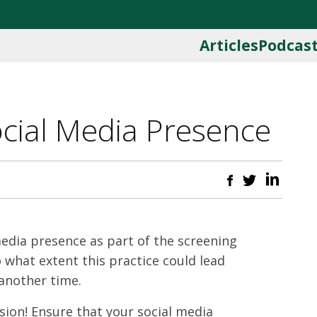
Articles
Podcas
Social Media Presence
media presence as part of the screening
what extent this practice could lead
 another time.
ssion! Ensure that your social media