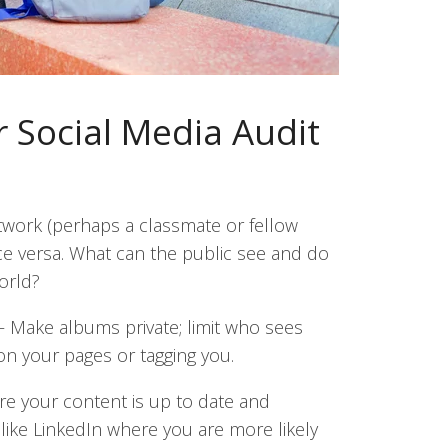
 Social Media Audit
work (perhaps a classmate or fellow
ce versa. What can the public see and do
orld?
—
Make albums private; limit who sees
on your pages or tagging you.
re your content is up to date and
like LinkedIn where you are more likely