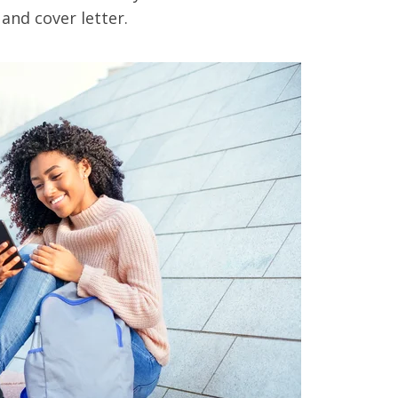
 and cover letter.