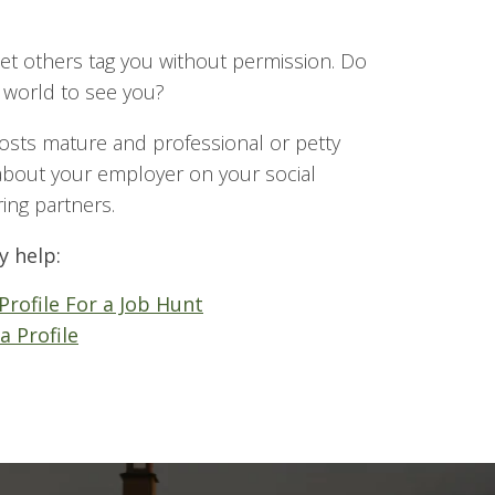
et others tag you without permission. Do
 world to see you?
osts mature and professional or petty
bout your employer on your social
ring partners.
y help:
Profile For a Job Hunt
a Profile