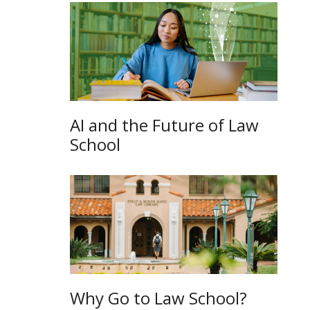
AI and the Future of Law
School
Why Go to Law School?