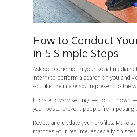
How to Conduct Your
in 5 Simple Steps
Ask someone not in your social media net
intern) to perform a search on you and vi
you like the image you represent to the w
Update privacy settings
—
Lock it down!
your posts; prevent people from posting 
Review and update your profiles. Make su
matches your resume, especially on sites 