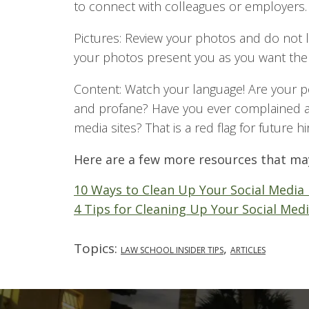
to connect with colleagues or employers.
Pictures: Review your photos and do not l
your photos present you as you want the
Content: Watch your language! Are your p
and profane? Have you ever complained a
media sites? That is a red flag for future hi
Here are a few more resources that ma
10 Ways to Clean Up Your Social Media 
4 Tips for Cleaning Up Your Social Medi
Topics:
,
LAW SCHOOL INSIDER TIPS
ARTICLES