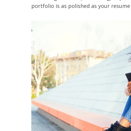
portfolio is as polished as your resume