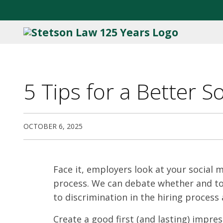
5 Tips for a Better 
OCTOBER 6, 2025
Face it, employers look at your social 
process. We can debate whether and to 
to discrimination in the hiring process
Create a good first (and lasting) impre