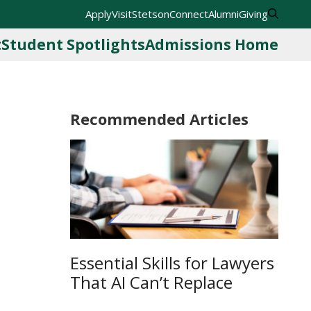
Apply
Visit
StetsonConnect
Alumni
Giving
t
Student Spotlights
Admissions Home
Recommended Articles
Essential Skills for Lawyers
That AI Can’t Replace