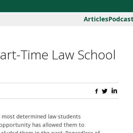
Articles
Podcas
Part-Time Law School
e most determined law students
 opportunity has allowed them to
 eluded them in the past. Regardless of