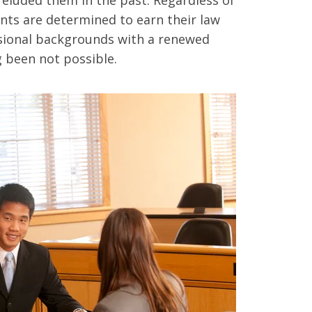
nts are determined to earn their law
sional backgrounds with a renewed
 been not possible.