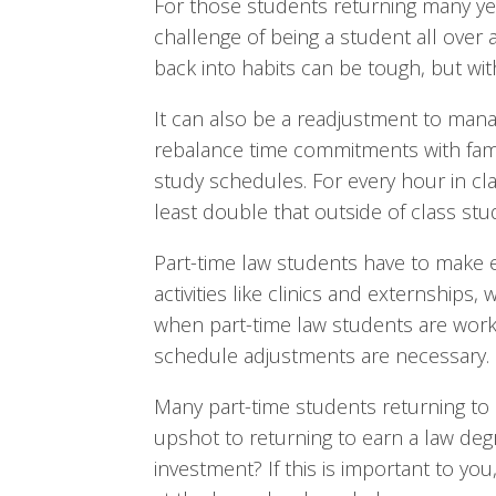
For those students returning many yea
challenge of being a student all over ag
back into habits can be tough, but wit
It can also be a readjustment to mana
rebalance time commitments with famil
study schedules. For every hour in cl
least double that outside of class stu
Part-time law students have to make ex
activities like clinics and externships,
when part-time law students are workin
schedule adjustments are necessary.
Many part-time students returning to 
upshot to returning to earn a law degr
investment? If this is important to y