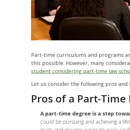
P
art-time curriculums and programs are
this possible. However, many considera
student considering part-time law scho
Let us consider the following pros and 
Pros of a Part-Time
A part-time degree is a step towa
could be pursuing and achieving a lif
goals and dreams never go away, so ful