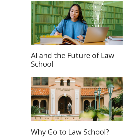
AI and the Future of Law
School
Why Go to Law School?