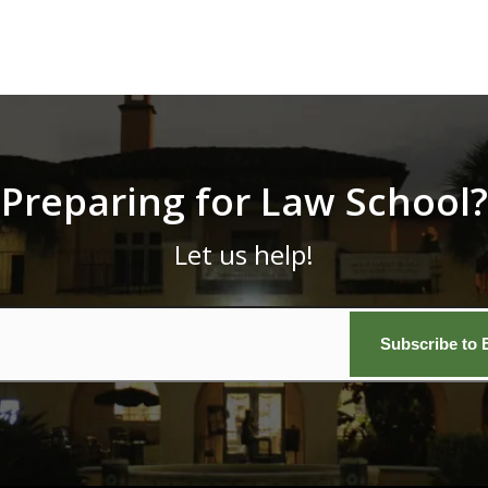
Preparing for Law School?
Let us help!
Email
*