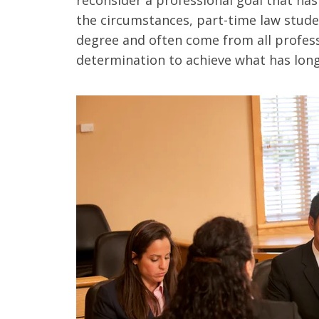
the circumstances, part-time law stude
degree and often come from all profes
determination to achieve what has long