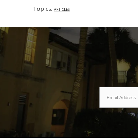
Topics:
ARTICLES