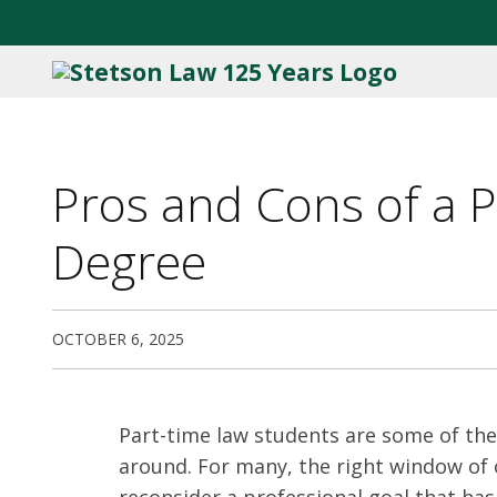
Pros and Cons of a 
Degree
OCTOBER 6, 2025
Part-time law students are some of th
around. For many, the right window of
reconsider a professional goal that has