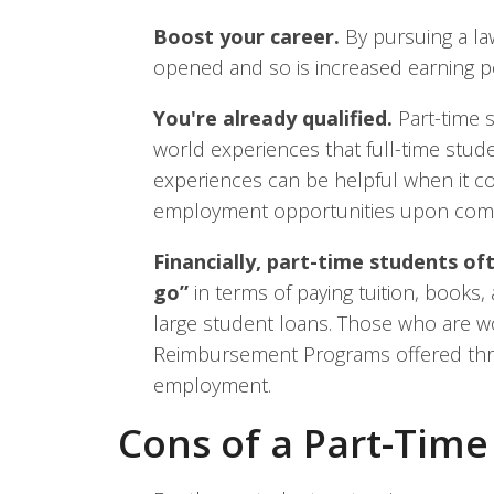
Boost your career.
By pursuing a la
opened and so is increased earning po
You're already qualified.
Part-time s
world experiences that full-time stud
experiences can be helpful when it co
employment opportunities upon compl
Financially, part-time students of
go”
in terms of paying tuition, books
large student loans. Those who are wo
Reimbursement Programs offered throu
employment.
Cons of a Part-Tim