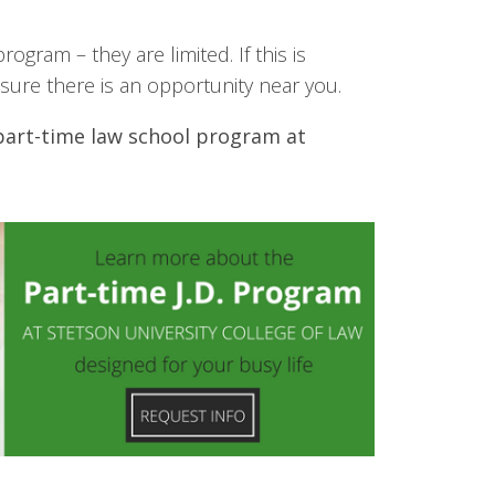
ogram – they are limited. If this is
ure there is an opportunity near you.
part-time law school program at