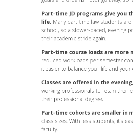
Part-time JD programs give you th
life.
Many part-time law students are 
school, so a slower-paced, evening pr
their academic stride again.
Part-time course loads are more
reduced workloads per semester comp
it easier to balance your life and you
Classes are offered in the evening
working professionals to retain their
their professional degree.
Part-time cohorts are smaller in 
class sizes. With less students, it’s 
faculty.