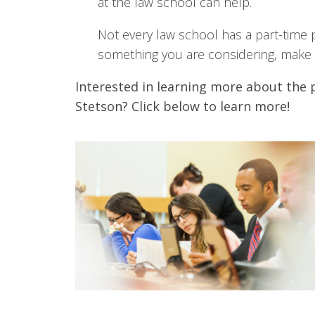
at the law school can help.
Not every law school has a part-time pr
something you are considering, make s
Interested in learning more about the 
Stetson? Click below to learn more!