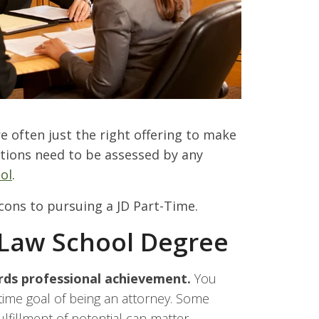
 often just the right offering to make
tions need to be assessed by any
ol
.
cons to pursuing a JD Part-Time.
 Law School Degree
rds professional achievement.
You
etime goal of being an attorney. Some
fillment of potential can matter.