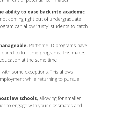
e ability to ease back into academic
not coming right out of undergraduate
ogram can allow “rusty” students to catch
 manageable.
Part-time JD programs have
ared to full-time programs. This makes
r education at the same time.
,
with some exceptions. This allows
 employment while returning to pursue
most law schools,
allowing for smaller
easier to engage with your classmates and