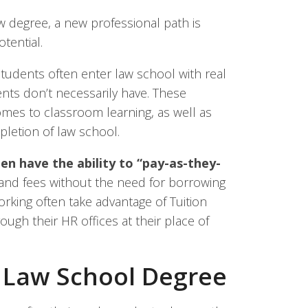
w degree, a new professional path is
tential.
tudents often enter law school with real
ents don’t necessarily have. These
mes to classroom learning, as well as
etion of law school.
ten have the ability to “pay-as-they-
, and fees without the need for borrowing
rking often take advantage of Tuition
gh their HR offices at their place of
e Law School Degree