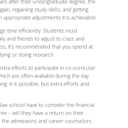
rs after their undergraduate degree, the
ain, regaining study skills, and getting
h appropriate adjustments it is achievable.
ge time efficiently. Students must
y and friends to adjust to class and
ass, it’s recommended that you spend at
dying or doing research.
tra efforts to participate in co-curricular
 which are often available during the day
g. It is possible, but extra efforts and
law school have to consider the financial
ee – will they have a return on their
ou, the admissions and career counselors