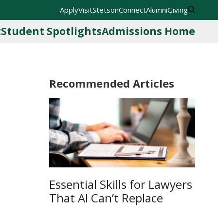
Apply
Visit
StetsonConnect
Alumni
Giving
t
Student Spotlights
Admissions Home
Recommended Articles
Essential Skills for Lawyers
That AI Can’t Replace