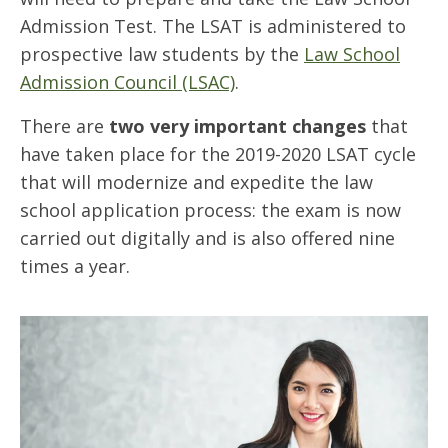
Admission Test. The LSAT is administered to
prospective law students by the
Law School
Admission Council (LSAC)
.
There are
two very important changes
that
have taken place for the 2019-2020 LSAT cycle
that will modernize and expedite the law
school application process: the exam is now
carried out digitally and is also offered nine
times a year.