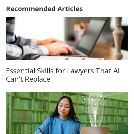
Recommended Articles
Essential Skills for Lawyers That AI
Can’t Replace