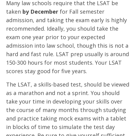
Many law schools require that the LSAT be
taken
by December
for Fall semester
admission, and taking the exam early is highly
recommended. Ideally, you should take the
exam one year prior to your expected
admission into law school, though this is not a
hard and fast rule. LSAT prep usually is around
150-300 hours for most students. Your LSAT
scores stay good for five years.
The LSAT, a skills-based test, should be viewed
as a marathon and not a sprint. You should
take your time in developing your skills over
the course of many months through studying
and practice taking mock exams with a tablet
in blocks of time to simulate the test day
experience. Be sure to give yourself sufficient