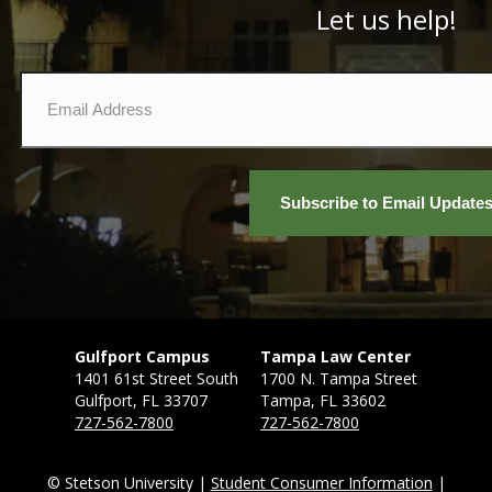
Let us help!
Email
*
Gulfport Campus
Tampa Law Center
1401 61st Street South
1700 N. Tampa Street
Gulfport, FL 33707
Tampa, FL 33602
727-562-7800
727-562-7800
© Stetson University |
Student Consumer Information
|