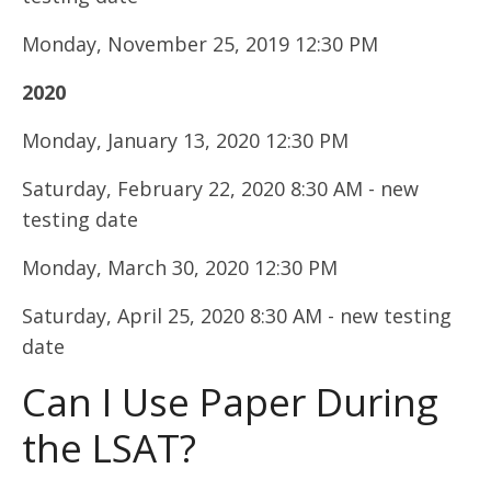
Monday, November 25, 2019 12:30 PM
2020
Monday, January 13, 2020 12:30 PM
Saturday, February 22, 2020 8:30 AM - new
testing date
Monday, March 30, 2020 12:30 PM
Saturday, April 25, 2020 8:30 AM - new testing
date
Can I Use Paper During
the LSAT?