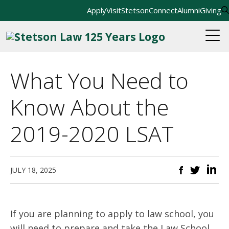
Apply
Visit
StetsonConnect
Alumni
Giving
What You Need to
Know About the
2019-2020 LSAT
JULY 18, 2025
If you are planning to apply to law school, you
will need to prepare and take the Law School