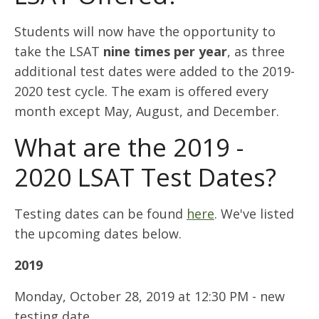
Students will now have the opportunity to
take the LSAT
nine times per year
, as three
additional test dates were added to the 2019-
2020 test cycle. The exam is offered every
month except May, August, and December.
What are the 2019 -
2020 LSAT Test Dates?
Testing dates can be found
here
. We've listed
the upcoming dates below.
2019
Monday, October 28, 2019 at 12:30 PM - new
testing date