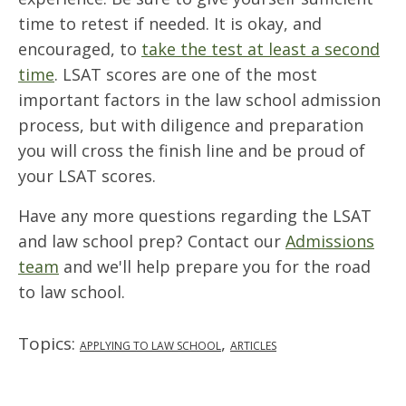
time to retest if needed. It is okay, and
encouraged, to
take the test at least a second
time
. LSAT scores are one of the most
important factors in the law school admission
process, but with diligence and preparation
you will cross the finish line and be proud of
your LSAT scores.
Have any more questions regarding the LSAT
and law school prep? Contact our
Admissions
team
and we'll help prepare you for the road
to law school.
Topics:
,
APPLYING TO LAW SCHOOL
ARTICLES