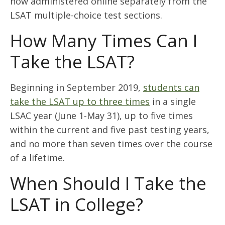
now administered online separately from the
LSAT multiple-choice test sections.
How Many Times Can I
Take the LSAT?
Beginning in September 2019,
students can
take the LSAT up to three times
in a single
LSAC year (June 1-May 31), up to five times
within the current and five past testing years,
and no more than seven times over the course
of a lifetime.
When Should I Take the
LSAT in College?