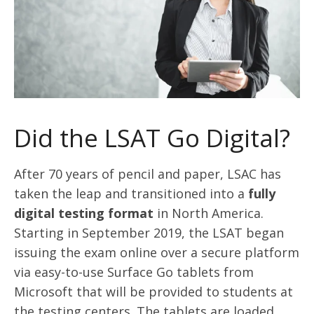
Did the LSAT Go Digital?
After 70 years of pencil and paper, LSAC has
taken the leap and transitioned into a
fully
digital testing format
in North America.
Starting in September 2019, the LSAT began
issuing the exam online over a secure platform
via easy-to-use Surface Go tablets from
Microsoft that will be provided to students at
the testing centers. The tablets are loaded