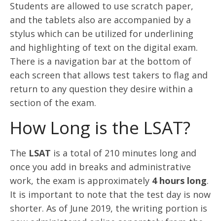
Students are allowed to use scratch paper,
and the tablets also are accompanied by a
stylus which can be utilized for underlining
and highlighting of text on the digital exam.
There is a navigation bar at the bottom of
each screen that allows test takers to flag and
return to any question they desire within a
section of the exam.
How Long is the LSAT?
The
LSAT
is a total of 210 minutes long and
once you add in breaks and administrative
work, the exam is approximately
4 hours long
.
It is important to note that the test day is now
shorter. As of June 2019, the writing portion is