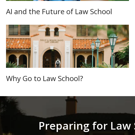
AI and the Future of Law School
Why Go to Law School?
Preparing for Law