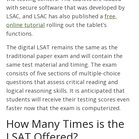
with secure software that was developed by
LSAC, and LSAC has also published a
free,
online tutorial
rolling out the tablet’s
functions.
The digital LSAT remains the same as the
traditional paper exam and will contain the
same test material and timing. The exam
consists of five sections of multiple-choice
questions that assess critical reading and
logical reasoning skills. It is anticipated that
students will receive their testing scores even
faster now that the exam is computerized.
How Many Times is the
LSAT Offered?