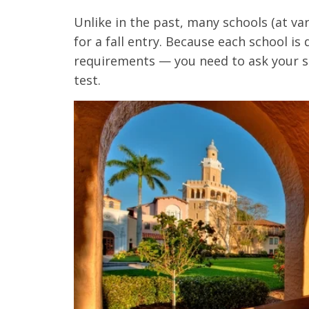
Unlike in the past, many schools (at va
for a fall entry. Because each school is
requirements
—
you need to ask your s
test.