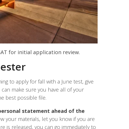
AT for initial application review.
Tester
ing to apply for fall with a June test, give
 can make sure you have all of your
e best possible file.
 personal statement ahead of the
 your materials, let you know if you are
re is released, you can go immediately to