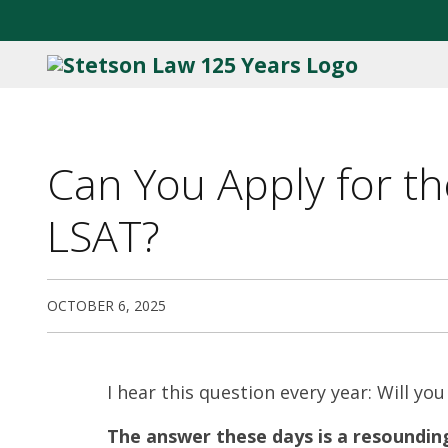
Can You Apply for the
LSAT?
OCTOBER 6, 2025
I hear this question every year: Will you
The answer these days is a resounding