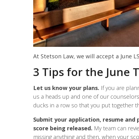
At Stetson Law, we will accept a June LS
3 Tips for the June 
Let us know your plans.
If you are plann
us a heads up and one of our counselors
ducks in a row so that you put together th
Submit your application, resume and
score being released.
My team can review
missing anything and then, when your sco