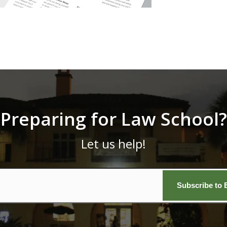
Preparing for Law School?
Let us help!
Email
*