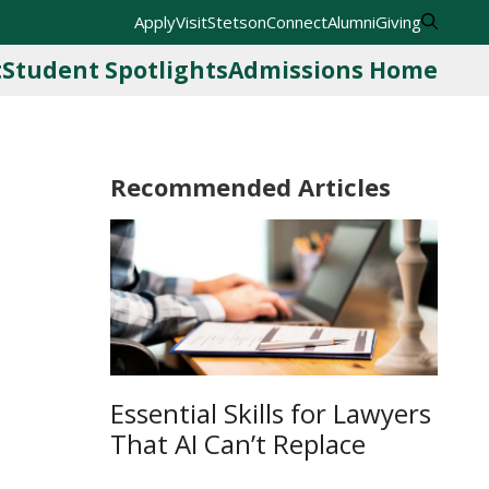
Apply
Visit
StetsonConnect
Alumni
Giving
t
Student Spotlights
Admissions Home
Recommended Articles
Essential Skills for Lawyers
That AI Can’t Replace