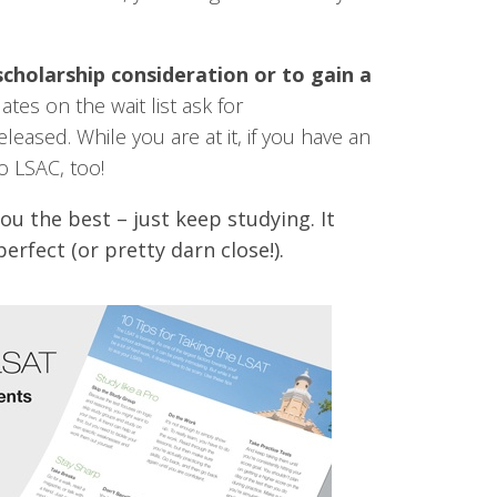
scholarship consideration or to gain a
ates on the wait list ask for
leased. While you are at it, if you have an
o LSAC, too!
you the best – just keep studying. It
erfect (or pretty darn close!).