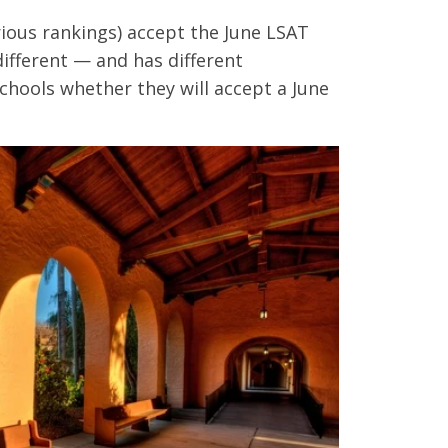
rious rankings) accept the June LSAT
 different — and has different
chools whether they will accept a June