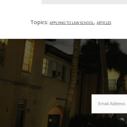
Topics:
,
APPLYING TO LAW SCHOOL
ARTICLES