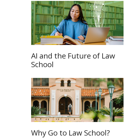
AI and the Future of Law
School
Why Go to Law School?