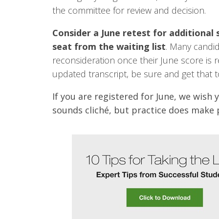
the committee for review and decision.
Consider a June retest for additional 
seat from the waiting list
. Many candid
reconsideration once their June score is re
updated transcript, be sure and get that t
If you are registered for June, we wish 
sounds cliché, but practice does make p