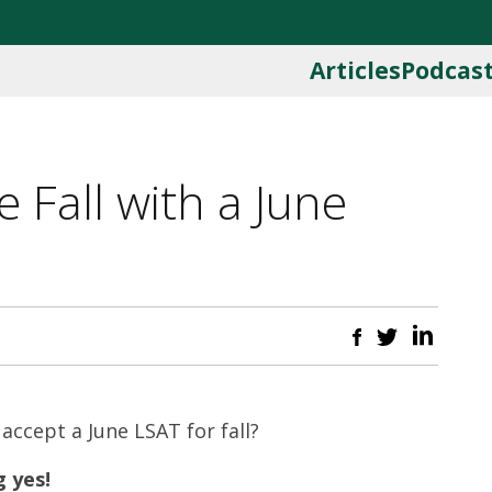
Articles
Podcas
 Fall with a June
 accept a June LSAT for fall?
 yes!